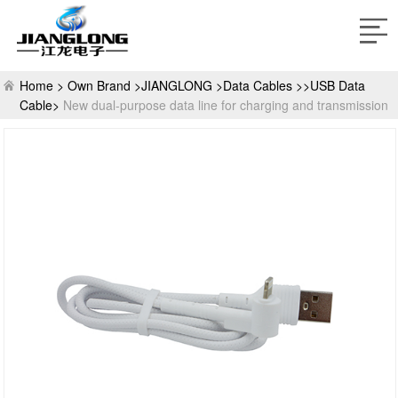
Home >
Own Brand >
JIANGLONG >
Data Cables >>USB Data
Cable>
New dual-purpose data line for charging and transmission