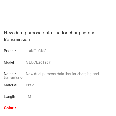
New dual-purpose data line for charging and
transmission
Brand：
JIANGLONG
Model：
GLUCB201937
Name：
New dual-purpose data line for charging and
transmission
Material：
Braid
Length：
1M
Color：