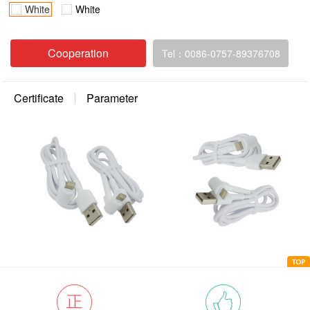
White
White
Cooperation
Tel：0086-0757-89376708
Certificate
Parameter