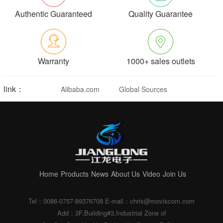
Authentic Guaranteed
Quality Guarantee
Warranty
1000+ sales outlets
link：
Alibaba.com
Global Sources
Home
Products
News
About Us
Video
Join Us
Tel：0086-0757-89376708
E-mail：chris@moviscom.com
Add：3F,Building#3,Industrial Zone of