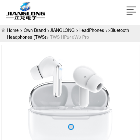
Home >
Own Brand >
JIANGLONG >
HeadPhones >>Bluetooth
Headphones (TWS)>
TWS HP240W3 Pro