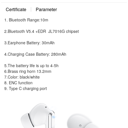
Certificate
Parameter
1. Bluetooth Range:10m
2.Bluetooth V5.4 +EDR JL7016G chipset
3.Earphone Battery: 30mAh
4.Charging Case Battery: 280mAh
5.The battery life is up to 4-5h
6.Brass ring horn 13.2mm
7.Color: black/white
8. ENC function
9. Type C charging port