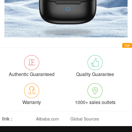
Authentic Guaranteed
Quality Guarantee
Warranty
1000+ sales outlets
link：
Alibaba.com
Global Sources