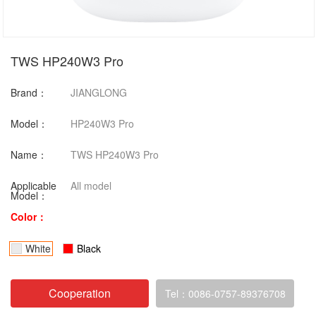
TWS HP240W3 Pro
Brand：
JIANGLONG
Model：
HP240W3 Pro
Name：
TWS HP240W3 Pro
Applicable
All model
Model：
Color：
White
Black
Cooperation
Tel：0086-0757-89376708