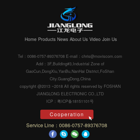
Home
Products
News
About Us
Video
Join Us
Tel：0086-0757-89376708
E-mail：chris@moviscom.com
Add：3F,Building#3,Industrial Zone of
GaoCun,DongXiu,YanBu,NanHai District,FoShan
City.GuangDong,China
copyright @2013 ~2018 All rights reserved by FOSHAN
JIANGLONG ELECTRONIC CO.,LTD
ICP：粤ICP备18151101号
Cooperation
Service Line：0086-0757-89376708