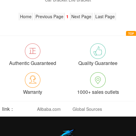
Home
Previous Page
1
Next Page
Last Page
Authentic Guaranteed
Quality Guarantee
Warranty
1000+ sales outlets
link：
Alibaba.com
Global Sources