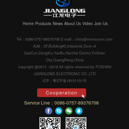
Home
Products
News
About Us
Video
Join Us
Tel：0086-0757-89376708
E-mail：chris@moviscom.com
Add：3F,Building#3,Industrial Zone of
GaoCun,DongXiu,YanBu,NanHai District,FoShan
City.GuangDong,China
copyright @2013 ~2018 All rights reserved by FOSHAN
JIANGLONG ELECTRONIC CO.,LTD
ICP：粤ICP备18151101号
Cooperation
Service Line：0086-0757-89376708