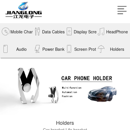
Mobile Char
Data Cables
Display Scre
HeadPhone
gers
Audio
Power Bank
Screen Prot
en
Holders
s
ectors
Holders
Car bracket
Life bracket